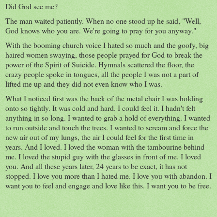
Did God see me?
The man waited patiently. When no one stood up he said, "Well,
God knows who you are. We're going to pray for you anyway."
With the booming church voice I hated so much and the goofy, big
haired women swaying, those people prayed for God to break the
power of the Spirit of Suicide. Hymnals scattered the floor, the
crazy people spoke in tongues, all the people I was not a part of
lifted me up and they did not even know who I was.
What I noticed first was the back of the metal chair I was holding
onto so tightly. It was cold and hard. I could feel it. I hadn't felt
anything in so long. I wanted to grab a hold of everything. I wanted
to run outside and touch the trees. I wanted to scream and force the
new air out of my lungs, the air I could feel for the first time in
years. And I loved. I loved the woman with the tambourine behind
me. I loved the stupid guy with the glasses in front of me. I loved
you. And all these years later, 24 years to be exact, it has not
stopped. I love you more than I hated me. I love you with abandon. I
want you to feel and engage and love like this. I want you to be free.