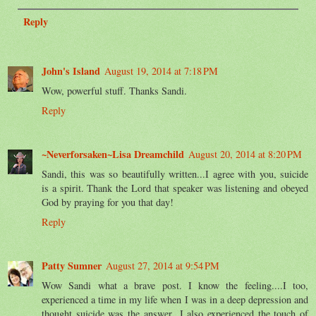
Reply
John's Island
August 19, 2014 at 7:18 PM
Wow, powerful stuff. Thanks Sandi.
Reply
~Neverforsaken~Lisa Dreamchild
August 20, 2014 at 8:20 PM
Sandi, this was so beautifully written...I agree with you, suicide
is a spirit. Thank the Lord that speaker was listening and obeyed
God by praying for you that day!
Reply
Patty Sumner
August 27, 2014 at 9:54 PM
Wow Sandi what a brave post. I know the feeling....I too,
experienced a time in my life when I was in a deep depression and
thought suicide was the answer...I also experienced the touch of