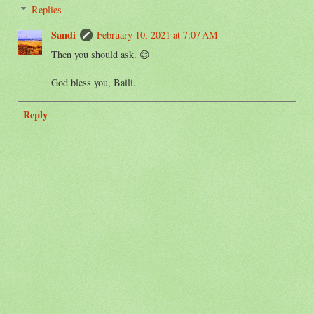
Replies
Sandi
February 10, 2021 at 7:07 AM
Then you should ask. 😊
God bless you, Baili.
Reply