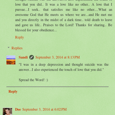
love that you did.. It was a love like no other.. A love that I
pursue...I seek.. that satisfies me like no other....What an
awesome God that He meets us where we are...and He met me
and you directly in the midst of a dark time.. told death to leave
and gave us life.. Praises to the Lord! Thanks for sharing.. Be
blessed for your obedience...
Reply
Replies
Sandi
September 3, 2014 at 8:13 PM
"I was in a deep depression and thought suicide was the
answer...I also experienced the touch of love that you did."
Spread the Word! :)
Reply
Dee
September 3, 2014 at 6:02 PM