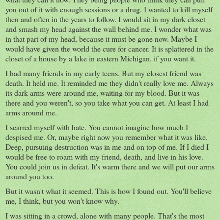
you out of it with enough sessions or a drug. I wanted to kill myself
then and often in the years to follow. I would sit in my dark closet
and smash my head against the wall behind me. I wonder what was
in that part of my head, because it must be gone now. Maybe I
would have given the world the cure for cancer. It is splattered in the
closet of a house by a lake in eastern Michigan, if you want it.
I had many friends in my early teens. But my closest friend was
death. It held me. It reminded me they didn't really love me. Always
its dark arms were around me, waiting for my blood. But it was
there and you weren't, so you take what you can get. At least I had
arms around me.
I scarred myself with hate. You cannot imagine how much I
despised me. Or, maybe right now you remember what it was like.
Deep, pursuing destruction was in me and on top of me. If I died I
would be free to roam with my friend, death, and live in his love.
You could join us in defeat. It's warm there and we will put our arms
around you too.
But it wasn't what it seemed. This is how I found out. You'll believe
me, I think, but you won't know why.
I was sitting in a crowd, alone with many people. That's the most