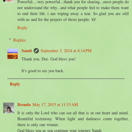
Powerful....very powerful...thank you for sharing...most people do
not understand the why...and what people feel to make them want
to end their life. i am wiping away a tear. So glad you are still
with us and for the prayers of those people. \0/
Reply
Replies
Sandi
September 3, 2014 at 8:14 PM
Thank you, Dee. God bless you!
It's good to see you back.
Reply
Brenda
May 17, 2015 at 11:53 AM
It is only the Lord who can see all that is in our heart and mind.
Beautiful testimony. When light and darkness come together,
there is only one winner.
God bless you as you continue your journey Sandi.