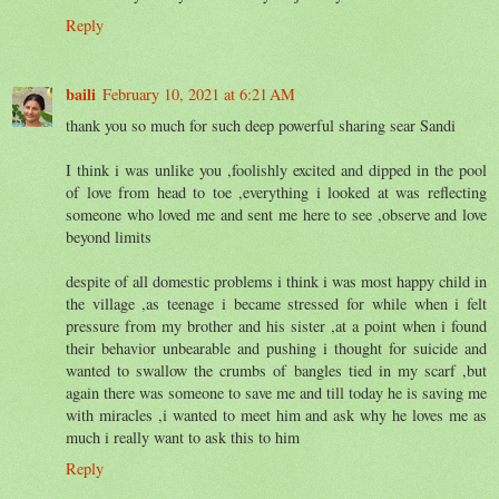
Reply
baili
February 10, 2021 at 6:21 AM
thank you so much for such deep powerful sharing sear Sandi
I think i was unlike you ,foolishly excited and dipped in the pool
of love from head to toe ,everything i looked at was reflecting
someone who loved me and sent me here to see ,observe and love
beyond limits
despite of all domestic problems i think i was most happy child in
the village ,as teenage i became stressed for while when i felt
pressure from my brother and his sister ,at a point when i found
their behavior unbearable and pushing i thought for suicide and
wanted to swallow the crumbs of bangles tied in my scarf ,but
again there was someone to save me and till today he is saving me
with miracles ,i wanted to meet him and ask why he loves me as
much i really want to ask this to him
Reply