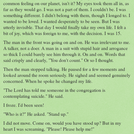
common feeling on our planet, isn't it? My eyes took them all in, as
far as they would go. I was not a part of them. I couldn't be. I was
something different. I didn't belong with them, though I longed to. I
wanted to be loved. I wanted desperately to be seen. But I was
utterly invisible. That day I would finally take my own life. I felt a
bit of joy, which was foreign to me, with the decision. I was 15.
The man in the front was going on and on. He was irrelevant to me.
A talker, not a doer. A man in a suit with stupid hair and arrogance
so thick I could barely see him through it. On and on. Words that
said crisply and clearly, "You don't count." Or so I thought.
Then the man stopped talking. He paused for a few moments and
looked around the room seriously. He sighed and seemed genuinely
concerned. When he spoke he changed my life.
"The Lord has told me someone in the congregation is
contemplating suicide." He said.
I froze. I'd been seen!
"Who is it?" He asked. "Stand up."
I did not move. Come on, would you have stood up? But in my
heart I was screaming, "Please! Please help me!"