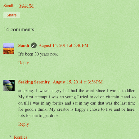
Sandi
at
5:44 PM
Share
14 comments:
Sandi
August 14, 2014 at 5:46 PM
It's been 30 years now.
Reply
Seeking Serenity
August 15, 2014 at 3:36 PM
amazing. I wasnt angry but had the want since i was a toddler.
My first attempt i was so young I tried to od on vitamin c and so
on till i was in my forties and sat in my car. that was the last time
for good i think. My creator is happy i chose to live and be here,
lots for me to get done.
Reply
Replies