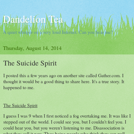
Dandelion Tea
A quiet whisper on a very loud Internet. Can you hear me?
Thursday, August 14, 2014
The Suicide Spirit
I posted this a few years ago on another site called Gather.com. I
thought it would be a good thing to share here. It's a true story. It
happened to me.
The Suicide Spirit
I guess I was 9 when I first noticed a fog overtaking me. It was like I
stepped out of the world. I could see you, but I couldn't feel you. I
could hear you, but you weren't listening to me. Disassociation is
what they call it now. They being people who think they can pull