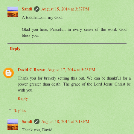
Sandi
August 15, 2014 at 3:37 PM
A toddler...oh, my God.
Glad you here, Peaceful, in every sense of the word. God
bless you.
Reply
David C Brown
August 17, 2014 at 5:23 PM
Thank you for bravely setting this out. We can be thankful for a
power greater than death. The grace of the Lord Jesus Christ be
with you.
Reply
Replies
Sandi
August 18, 2014 at 7:18 PM
Thank you, David.